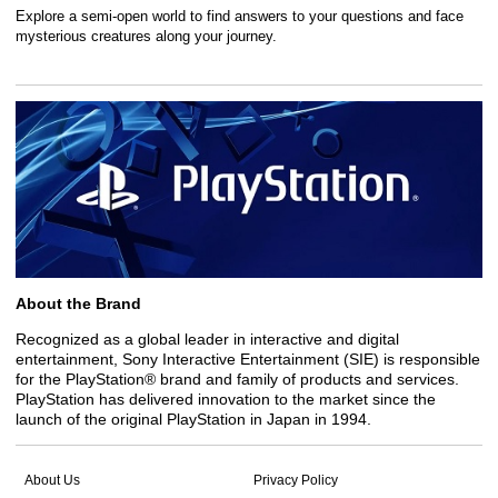
Explore a semi-open world to find answers to your questions and face
mysterious creatures along your journey.
About the Brand
Recognized as a global leader in interactive and digital
entertainment, Sony Interactive Entertainment (SIE) is responsible
for the PlayStation® brand and family of products and services.
PlayStation has delivered innovation to the market since the
launch of the original PlayStation in Japan in 1994.
About Us
Privacy Policy