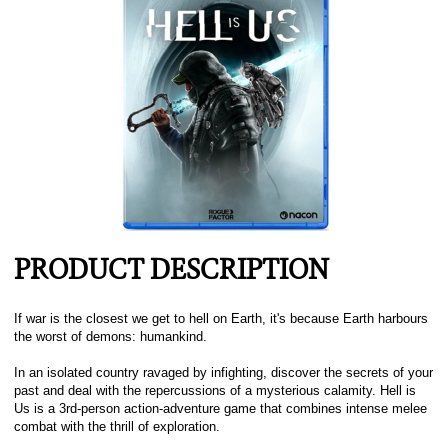
PRODUCT DESCRIPTION
If war is the closest we get to hell on Earth, it's because Earth harbours
the worst of demons: humankind.
In an isolated country ravaged by infighting, discover the secrets of your
past and deal with the repercussions of a mysterious calamity. Hell is
Us is a 3rd-person action-adventure game that combines intense melee
combat with the thrill of exploration.