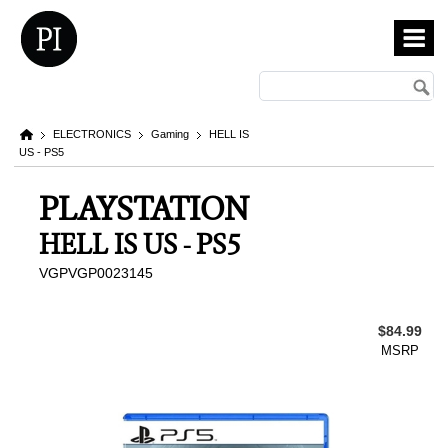
ELECTRONICS
Gaming
HELL IS
US - PS5
PLAYSTATION
HELL IS US - PS5
VGPVGP0023145
$84.99
MSRP