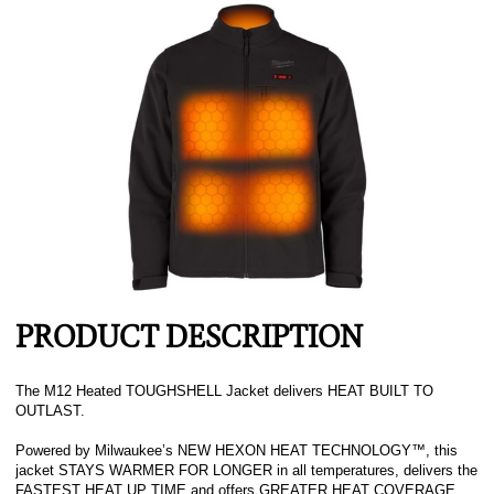
PRODUCT DESCRIPTION
The M12 Heated TOUGHSHELL Jacket delivers HEAT BUILT TO
OUTLAST.
Powered by Milwaukee’s NEW HEXON HEAT TECHNOLOGY™, this
jacket STAYS WARMER FOR LONGER in all temperatures, delivers the
FASTEST HEAT UP TIME and offers GREATER HEAT COVERAGE