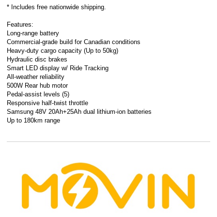
* Includes free nationwide shipping.
Features:
Long-range battery
Commercial-grade build for Canadian conditions
Heavy-duty cargo capacity (Up to 50kg)
Hydraulic disc brakes
Smart LED display w/ Ride Tracking
All-weather reliability
500W Rear hub motor
Pedal-assist levels (5)
Responsive half-twist throttle
Samsung 48V 20Ah+25Ah dual lithium-ion batteries
Up to 180km range