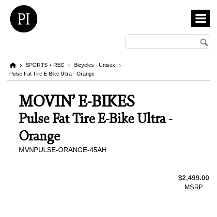
SPORTS + REC
Bicycles - Unisex
Pulse Fat Tire E-Bike Ultra - Orange
MOVIN’ E-BIKES
Pulse Fat Tire E-Bike Ultra -
Orange
MVNPULSE-ORANGE-45AH
$2,499.00
MSRP