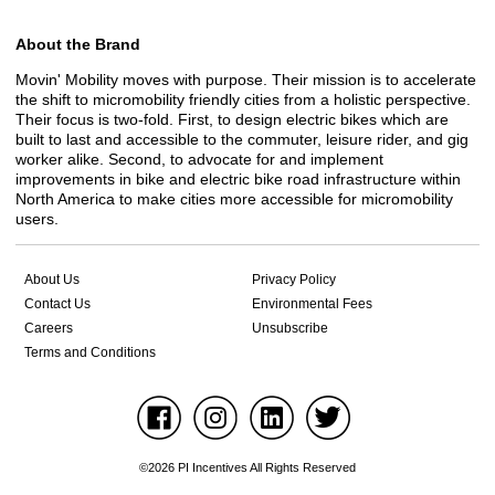
About the Brand
Movin' Mobility moves with purpose. Their mission is to accelerate
the shift to micromobility friendly cities from a holistic perspective.
Their focus is two-fold. First, to design electric bikes which are
built to last and accessible to the commuter, leisure rider, and gig
worker alike. Second, to advocate for and implement
improvements in bike and electric bike road infrastructure within
North America to make cities more accessible for micromobility
users.
About Us
Privacy Policy
Contact Us
Environmental Fees
Careers
Unsubscribe
Terms and Conditions
©2026 PI Incentives All Rights Reserved