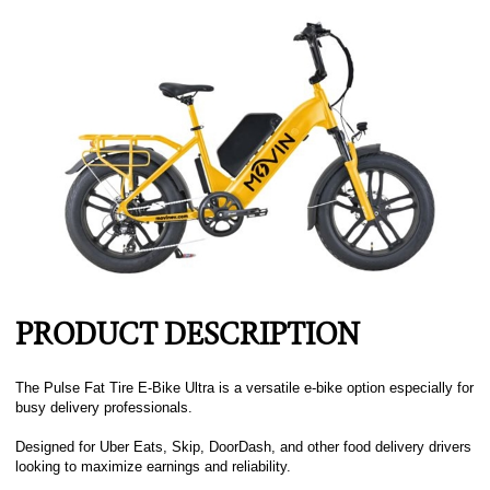
PRODUCT DESCRIPTION
The Pulse Fat Tire E-Bike Ultra is a versatile e-bike option especially for
busy delivery professionals.
Designed for Uber Eats, Skip, DoorDash, and other food delivery drivers
looking to maximize earnings and reliability.