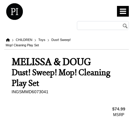
CHILDREN
Toys
Dust! Sweep!
Mop! Cleaning Play Set
MELISSA & DOUG
Dust! Sweep! Mop! Cleaning
Play Set
INGSMMD6073041
$74.99
MSRP