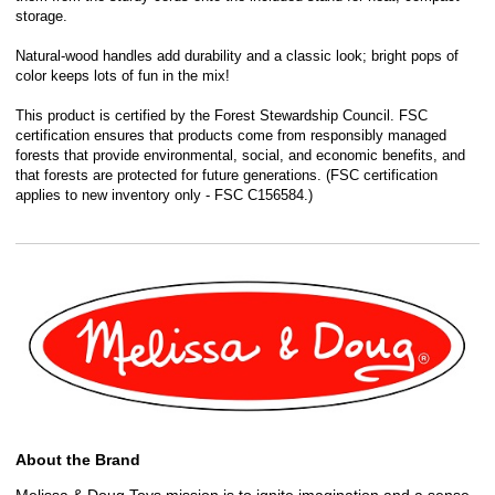
storage.
Natural-wood handles add durability and a classic look; bright pops of
color keeps lots of fun in the mix!
This product is certified by the Forest Stewardship Council. FSC
certification ensures that products come from responsibly managed
forests that provide environmental, social, and economic benefits, and
that forests are protected for future generations. (FSC certification
applies to new inventory only - FSC C156584.)
About the Brand
Melissa & Doug Toys mission is to ignite imagination and a sense