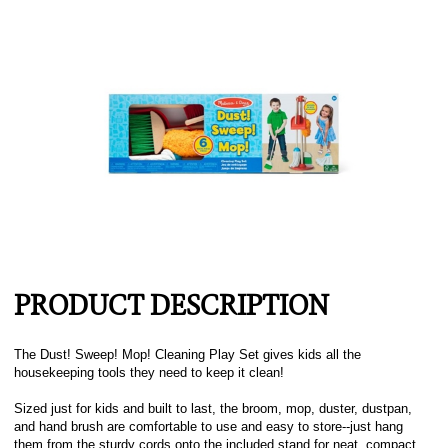
PRODUCT DESCRIPTION
The Dust! Sweep! Mop! Cleaning Play Set gives kids all the
housekeeping tools they need to keep it clean!
Sized just for kids and built to last, the broom, mop, duster, dustpan,
and hand brush are comfortable to use and easy to store--just hang
them from the sturdy cords onto the included stand for neat, compact