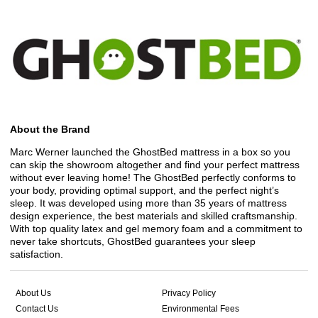
About the Brand
Marc Werner launched the GhostBed mattress in a box so you
can skip the showroom altogether and find your perfect mattress
without ever leaving home! The GhostBed perfectly conforms to
your body, providing optimal support, and the perfect night’s
sleep. It was developed using more than 35 years of mattress
design experience, the best materials and skilled craftsmanship.
With top quality latex and gel memory foam and a commitment to
never take shortcuts, GhostBed guarantees your sleep
satisfaction.
About Us
Privacy Policy
Contact Us
Environmental Fees