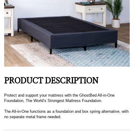
PRODUCT DESCRIPTION
Protect and support your mattress with the GhostBed All-in-One
Foundation, The World’s Strongest Mattress Foundation.
The All-in-One functions as a foundation and box spring alternative, with
no separate metal frame needed.