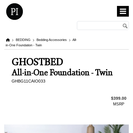
BEDDING
Bedding Accessories
All-
in-One Foundation - Twin
GHOSTBED
All-in-One Foundation - Twin
GHBG11CAIO033
$399.00
MSRP