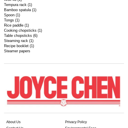
Tempura rack (1)
Bamboo spatula (1)
Spoon (1)
Tongs (1)
Rice paddle (1)
Cooking chopsticks (1)
Table chopsticks (6)
Steaming rack (1)
Recipe booklet (1)
Steamer papers
About Us
Privacy Policy