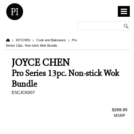
KITCHEN
Cook and Bakeware
Pro
Series 13pc. Non-stick Wok Bundle
JOYCE CHEN
Pro Series 13pc. Non-stick Wok
Bundle
ESCJCK007
$299.95
MSRP