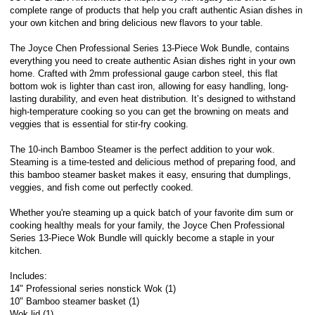
complete range of products that help you craft authentic Asian dishes in
your own kitchen and bring delicious new flavors to your table.
The Joyce Chen Professional Series 13-Piece Wok Bundle, contains
everything you need to create authentic Asian dishes right in your own
home. Crafted with 2mm professional gauge carbon steel, this flat
bottom wok is lighter than cast iron, allowing for easy handling, long-
lasting durability, and even heat distribution. It’s designed to withstand
high-temperature cooking so you can get the browning on meats and
veggies that is essential for stir-fry cooking.
The 10-inch Bamboo Steamer is the perfect addition to your wok.
Steaming is a time-tested and delicious method of preparing food, and
this bamboo steamer basket makes it easy, ensuring that dumplings,
veggies, and fish come out perfectly cooked.
Whether you're steaming up a quick batch of your favorite dim sum or
cooking healthy meals for your family, the Joyce Chen Professional
Series 13-Piece Wok Bundle will quickly become a staple in your
kitchen.
Includes:
14" Professional series nonstick Wok (1)
10" Bamboo steamer basket (1)
Wok lid (1)