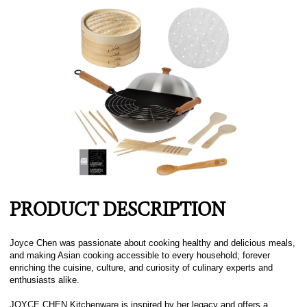
PRODUCT DESCRIPTION
Joyce Chen was passionate about cooking healthy and delicious meals,
and making Asian cooking accessible to every household; forever
enriching the cuisine, culture, and curiosity of culinary experts and
enthusiasts alike.
JOYCE CHEN Kitchenware is inspired by her legacy and offers a