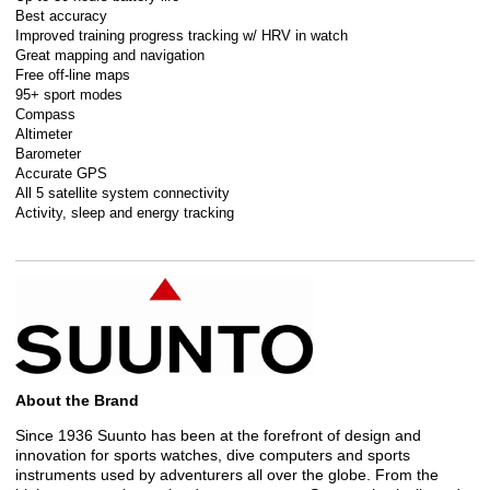
Best accuracy
Improved training progress tracking w/ HRV in watch
Great mapping and navigation
Free off-line maps
95+ sport modes
Compass
Altimeter
Barometer
Accurate GPS
All 5 satellite system connectivity
Activity, sleep and energy tracking
About the Brand
Since 1936 Suunto has been at the forefront of design and
innovation for sports watches, dive computers and sports
instruments used by adventurers all over the globe. From the