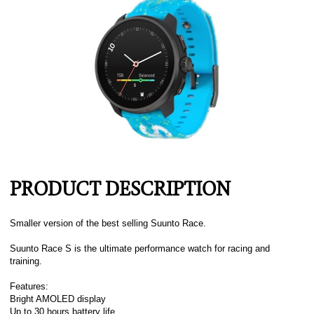
PRODUCT DESCRIPTION
Smaller version of the best selling Suunto Race.
Suunto Race S is the ultimate performance watch for racing and
training.
Features:
Bright AMOLED display
Up to 30 hours battery life