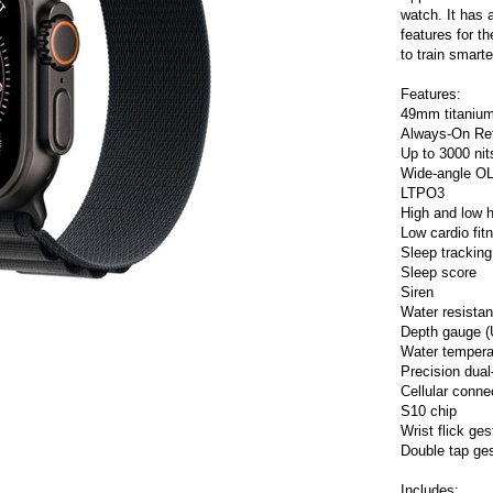
watch. It has a
features for t
to train smart
Features:
49mm titaniu
Always-On Ret
Up to 3000 nit
Wide-angle O
LTPO3
High and low he
Low cardio fitn
Sleep tracking
Sleep score
Siren
Water resistan
Depth gauge (
Water tempera
Precision dua
Cellular connec
S10 chip
Wrist flick ges
Double tap ge
Includes: