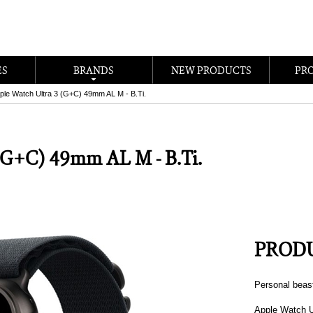
ES
BRANDS
NEW PRODUCTS
PR
ple Watch Ultra 3 (G+C) 49mm AL M - B.Ti.
 (G+C) 49mm AL M - B.Ti.
PRODU
Personal beas
Apple Watch U