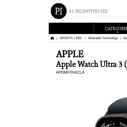
P.I. INCENTIVES LTD.
CATEGORI
SPORTS + REC
Wearable Technology
Ap
APPLE
Apple Watch Ultra 3
APDMF0V4CLA