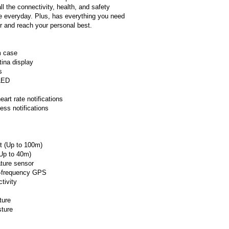
ll the connectivity, health, and safety
he everyday. Plus, has everything you need
er and reach your personal best.
m case
ina display
s
LED
art rate notifications
ess notifications
t (Up to 100m)
Up to 40m)
ture sensor
l‑frequency GPS
tivity
ture
sture