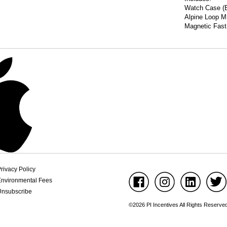
Watch Case (B
Alpine Loop M
Magnetic Fast
rivacy Policy
Environmental Fees
Unsubscribe
©2026 PI Incentives All Rights Reserve