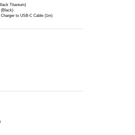
lack Titanium)
 (Black)
 Charger to USB-C Cable (1m)
d