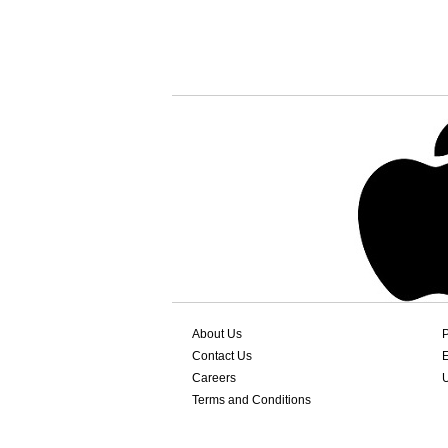
About Us
P
Contact Us
Careers
Terms and Conditions