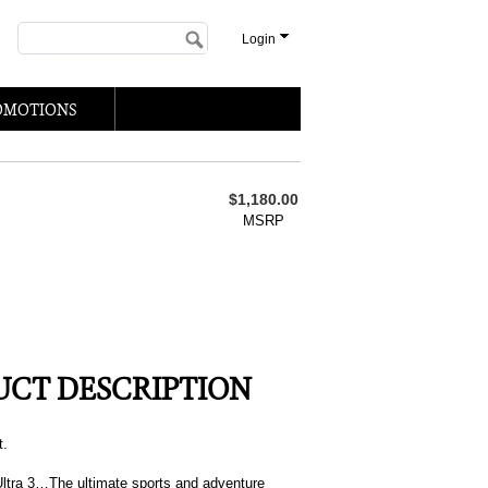
Login
OMOTIONS
$1,180.00
MSRP
CT DESCRIPTION
t.
ltra 3…The ultimate sports and adventure