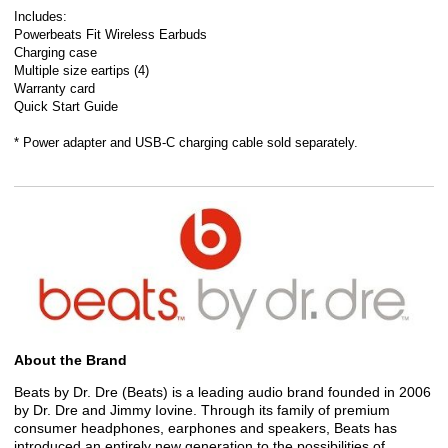
Includes:
Powerbeats Fit Wireless Earbuds
Charging case
Multiple size eartips (4)
Warranty card
Quick Start Guide
* Power adapter and USB-C charging cable sold separately.
About the Brand
Beats by Dr. Dre (Beats) is a leading audio brand founded in 2006
by Dr. Dre and Jimmy Iovine. Through its family of premium
consumer headphones, earphones and speakers, Beats has
introduced an entirely new generation to the possibilities of