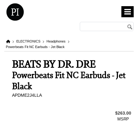
ELECTRONICS
Headphones
Powerbeats Fit NC Earbuds - Jet Black
BEATS BY DR. DRE
Powerbeats Fit NC Earbuds - Jet
Black
APDME2J4LLA
$263.00
MSRP