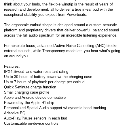
think about your buds, the flexible wingtip is the result of years of
research and development, all to deliver a true in-ear bud with the
exceptional stability you expect from Powerbeats.
The ergonomic earbud shape is designed around a custom acoustic
platform and proprietary drivers that deliver powerful, balanced sound
across the full audio spectrum for an incredible listening experience.
For absolute focus, advanced Active Noise Cancelling (ANC) blocks
external sounds, while Transparency mode lets you hear what’s going
on around you.
Features:
IPX4 Sweat- and water-resistant rating
Up to 30 hours of battery power w/ the charging case
Up to 7 hours of playback per charge per earbud
Quick 5-minute charge function
Small charging case profile
Apple and Android device compatible
Powered by the Apple H1 chip
Personalized Spatial Audio support w/ dynamic head tracking
Adaptive EQ
Auto-Play/Pause sensors in each bud
Customizable on-device controls