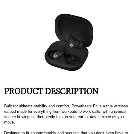
PRODUCT DESCRIPTION
Built for ultimate stability and comfort, Powerbeats Fit is a true wireless
earbud made for everything from workouts to work calls, with universal
secure-fit wingtips that gently tuck in your ear to stay in place as you
move.
Designed to fit so comfortably and securely that you don’t even have to