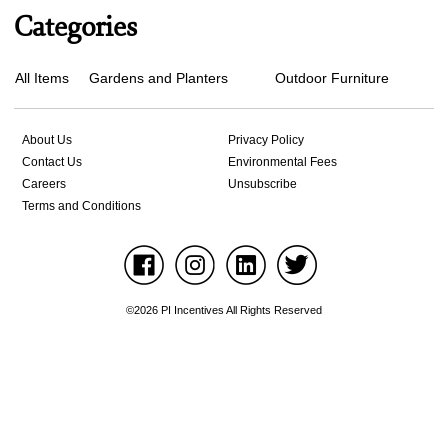
Categories
All Items
Gardens and Planters
Outdoor Furniture
About Us
Privacy Policy
Contact Us
Environmental Fees
Careers
Unsubscribe
Terms and Conditions
©2026 PI Incentives All Rights Reserved