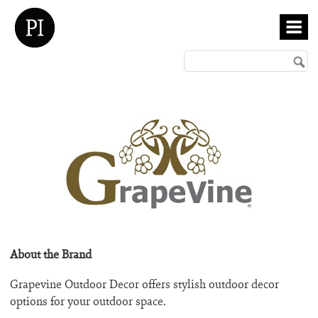
About the Brand
Grapevine Outdoor Decor offers stylish outdoor decor
options for your outdoor space.